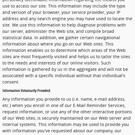
use to access our site. This information may include the type
and version of your browser, your service provider, your IP
address and any search engine you may have used to locate the
site. We use this information to help diagnose problems with
our server, administer the Web site, and compile broad
statistical data. In addition, we gather certain navigational
information about where you go on our Web sites. This
information enables us to determine which areas of the Web
sites are most frequently visited and helps us to tailor the sites
to the needs and interests of our online visitors. Such
information is gathered by us in the aggregate and will not be
associated with a specific individual without that individual's
consent.
Information Voluntarily Provided:
Any information you provide to us (i.e. name, e-mail address,
etc.) when you enroll in one of our E-Mail Reminder Services,
request information, or use any of the other interactive portions
of our Web sites, is securely maintained on our Web server and
internal systems. This information may be used to provide you
with information you've requested about our company, our