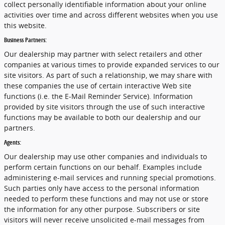
collect personally identifiable information about your online
activities over time and across different websites when you use
this website.
Business Partners:
Our dealership may partner with select retailers and other
companies at various times to provide expanded services to our
site visitors. As part of such a relationship, we may share with
these companies the use of certain interactive Web site
functions (i.e. the E-Mail Reminder Service). Information
provided by site visitors through the use of such interactive
functions may be available to both our dealership and our
partners.
Agents:
Our dealership may use other companies and individuals to
perform certain functions on our behalf. Examples include
administering e-mail services and running special promotions.
Such parties only have access to the personal information
needed to perform these functions and may not use or store
the information for any other purpose. Subscribers or site
visitors will never receive unsolicited e-mail messages from