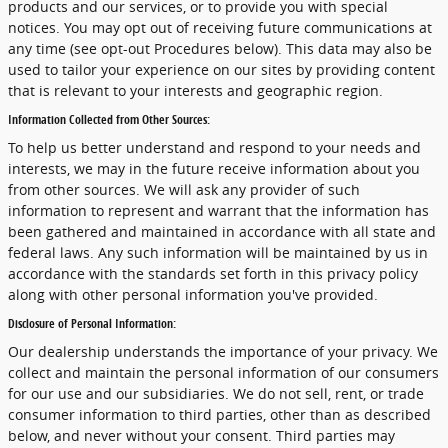
products and our services, or to provide you with special
notices. You may opt out of receiving future communications at
any time (see opt-out Procedures below). This data may also be
used to tailor your experience on our sites by providing content
that is relevant to your interests and geographic region.
Information Collected from Other Sources:
To help us better understand and respond to your needs and
interests, we may in the future receive information about you
from other sources. We will ask any provider of such
information to represent and warrant that the information has
been gathered and maintained in accordance with all state and
federal laws. Any such information will be maintained by us in
accordance with the standards set forth in this privacy policy
along with other personal information you've provided.
Disclosure of Personal Information:
Our dealership understands the importance of your privacy. We
collect and maintain the personal information of our consumers
for our use and our subsidiaries. We do not sell, rent, or trade
consumer information to third parties, other than as described
below, and never without your consent. Third parties may