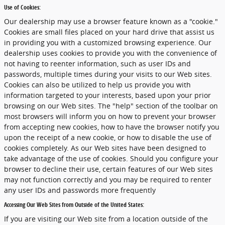
Use of Cookies:
Our dealership may use a browser feature known as a "cookie."
Cookies are small files placed on your hard drive that assist us
in providing you with a customized browsing experience. Our
dealership uses cookies to provide you with the convenience of
not having to reenter information, such as user IDs and
passwords, multiple times during your visits to our Web sites.
Cookies can also be utilized to help us provide you with
information targeted to your interests, based upon your prior
browsing on our Web sites. The "help" section of the toolbar on
most browsers will inform you on how to prevent your browser
from accepting new cookies, how to have the browser notify you
upon the receipt of a new cookie, or how to disable the use of
cookies completely. As our Web sites have been designed to
take advantage of the use of cookies. Should you configure your
browser to decline their use, certain features of our Web sites
may not function correctly and you may be required to renter
any user IDs and passwords more frequently
Accessing Our Web Sites from Outside of the United States:
If you are visiting our Web site from a location outside of the