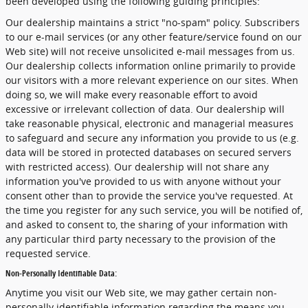
been developed using the following guiding principles:
Our dealership maintains a strict "no-spam" policy. Subscribers
to our e-mail services (or any other feature/service found on our
Web site) will not receive unsolicited e-mail messages from us.
Our dealership collects information online primarily to provide
our visitors with a more relevant experience on our sites. When
doing so, we will make every reasonable effort to avoid
excessive or irrelevant collection of data. Our dealership will
take reasonable physical, electronic and managerial measures
to safeguard and secure any information you provide to us (e.g.
data will be stored in protected databases on secured servers
with restricted access). Our dealership will not share any
information you've provided to us with anyone without your
consent other than to provide the service you've requested. At
the time you register for any such service, you will be notified of,
and asked to consent to, the sharing of your information with
any particular third party necessary to the provision of the
requested service.
Non-Personally Identifiable Data:
Anytime you visit our Web site, we may gather certain non-
personally identifiable information regarding the means you