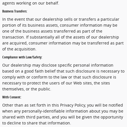
agents working on our behalf.
Business Transfers:
In the event that our dealership sells or transfers a particular
portion of its business assets, consumer information may be
one of the business assets transferred as part of the
transaction. If substantially all of the assets of our dealership
are acquired, consumer information may be transferred as part
of the acquisition.
Compliance with Law/Safety:
Our dealership may disclose specific personal information
based on a good faith belief that such disclosure is necessary to
comply with or conform to the law or that such disclosure is
necessary to protect the users of our Web sites, the sites
themselves, or the public.
With Consent:
Other than as set forth in this Privacy Policy, you will be notified
when any personally-identifiable information about you may be
shared with third parties, and you will be given the opportunity
to decline to share that information.