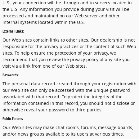
U.S., your connection will be through and to servers located in
the U.S. Any information you provide during your visit will be
processed and maintained on our Web server and other
internal systems located within the U.S.
External Links:
Our Web sites contain links to other sites. Our dealership is not
responsible for the privacy practices or the content of such Web
sites. To help ensure the protection of your privacy, we
recommend that you review the privacy policy of any site you
visit via a link from one of our Web sites.
Passwords:
The personal data record created through your registration with
our Web site can only be accessed with the unique password
associated with that record. To protect the integrity of the
information contained in this record, you should not disclose or
otherwise reveal your password to third parties.
Public Forums:
Our Web sites may make chat rooms, forums, message boards,
and/or news groups available to its users at various times.