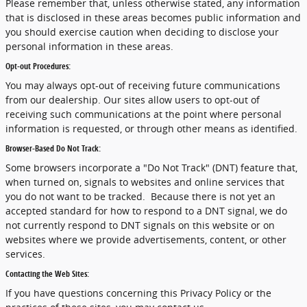
Please remember that, unless otherwise stated, any information
that is disclosed in these areas becomes public information and
you should exercise caution when deciding to disclose your
personal information in these areas.
Opt-out Procedures:
You may always opt-out of receiving future communications
from our dealership. Our sites allow users to opt-out of
receiving such communications at the point where personal
information is requested, or through other means as identified.
Browser-Based Do Not Track:
Some browsers incorporate a "Do Not Track" (DNT) feature that,
when turned on, signals to websites and online services that
you do not want to be tracked. Because there is not yet an
accepted standard for how to respond to a DNT signal, we do
not currently respond to DNT signals on this website or on
websites where we provide advertisements, content, or other
services.
Contacting the Web Sites:
If you have questions concerning this Privacy Policy or the