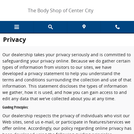
Skip to main content
The Body Shop of Center City
Privacy
Our dealership takes your privacy seriously and is committed to
safeguarding your privacy online. Because we do gather certain
types of information from visitors to our sites, we have
developed a privacy statement to help you understand the
terms and conditions surrounding the collection and use of that
information. This statement discloses the types of information
we gather, how it is used, and how you can gain access to and
edit any data that we've collected about you at any time.
Guiding Principles:
Our dealership respects the privacy of individuals who visit our
Web sites, send us e-mail, or participate in features/services we
offer online. Accordingly, our policy regarding online privacy has