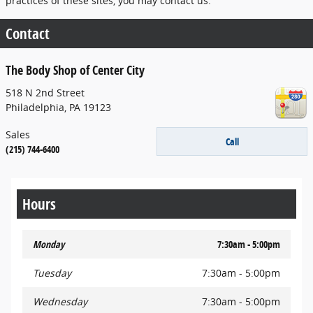
practices of these sites, you may contact us.
Contact
The Body Shop of Center City
518 N 2nd Street
Philadelphia
,
PA
19123
Sales
Call
(215) 744-6400
Hours
Monday
7:30am - 5:00pm
Tuesday
7:30am - 5:00pm
Wednesday
7:30am - 5:00pm